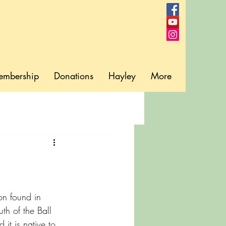
embership
Donations
Hayley
More
on found in 
uth of the Ball 
 it is native to 