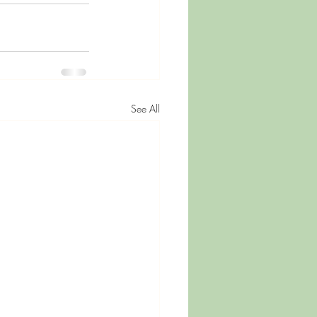
See All