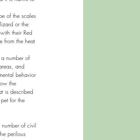
pe of the scales 
izard or the 
with their Red 
e from the heat 
e a number of 
 areas, and 
mental behavior 
now the 
at is described 
pet for the 
number of civil 
the perilous 