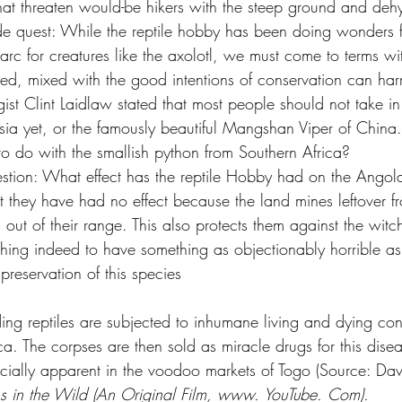
at threaten would-be hikers with the steep ground and dehy
side quest: While the reptile hobby has been doing wonders f
 arc for creatures like the axolotl, we must come to terms w
d, mixed with the good intentions of conservation can har
ist Clint Laidlaw stated that most people should not take i
sia yet, or the famously beautiful Mangshan Viper of China.
o do with the smallish python from Southern Africa?
stion: What effect has the reptile Hobby had on the Angol
t they have had no effect because the land mines leftover fr
out of their range. This also protects them against the wit
 thing indeed to have something as objectionably horrible a
preservation of this species
ng reptiles are subjected to inhumane living and dying cond
a. The corpses are then sold as miracle drugs for this dise
pecially apparent in the voodoo markets of Togo (Source: Da
ns in the Wild (An Original Film, www. YouTube. Com).