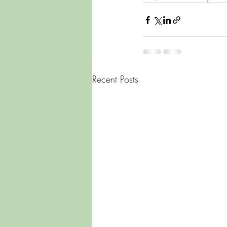
Recent Posts