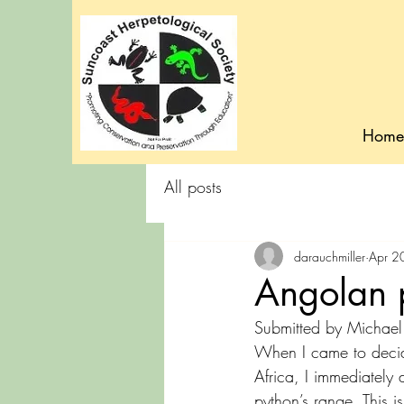
Home
All posts
darauchmiller
Apr 2
Angolan 
Submitted by Michael 
When I came to decide
Africa, I immediately d
python’s range. This 