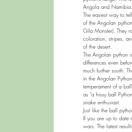
Angola and Namibia
The easiest way to tel
of the Angolan python
Gila Monster). They ra
coloration, stripes, 
of the desert.
The Angolan python is 
differences even befor
much further south. T
in the Angolan Pytho
temperament of a ball 
as “a hissy ball Pytho
snake enthusiast.
Just like the ball pyth
If you are up to date
wars. The latest resul