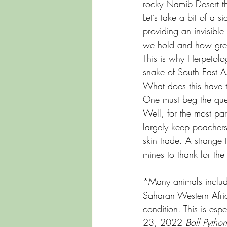
rocky Namib Desert th
Let’s take a bit of a 
providing an invisible
we hold and how gree
This is why Herpetolog
snake of South East A
What does this have t
One must beg the que
Well, for the most par
largely keep poachers 
skin trade. A strange
mines to thank for the 
*Many animals includi
Saharan Western Afric
condition. This is es
23, 2022 
Ball Pytho