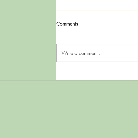
Comments
Mama Rocky
Write a comment...