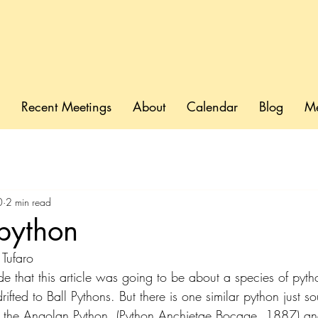
Recent Meetings
About
Calendar
Blog
M
0
2 min read
python
Tufaro
 that this article was going to be about a species of pyth
rifted to Ball Pythons. But there is one similar python just so
is the Angolan Python, (Python Anchietae
Bocage
, 1887) and