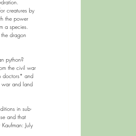
dration.
or creatures by 
ith the power 
m a species. 
n the dragon 
an python? 
om the civil war 
ch doctors* and 
s war and land 
itions in sub- 
ase and that 
v Kaufman: July 