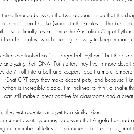
.
l the difference between the two appears to be that the sha
 are more beaded like (similar to the scales of The beaded l
ther superficially resemblance the Australian Carpet Python 
and beaded scales; which are a great way to keep in moistur
often overlooked as “just larger ball pythons” but there ar
e analyzing their DNA. For starters they live in more desert
hey don’t roll into a ball and keepers report a more tempera
n.  Chat GPT says they make decent pets, and because I k
Python is incredibly placid, I’m inclined to think a snake th
n” can still make a great captive for classrooms and a great 
on, they eat rodents, and get to a similar size.
 on current events you may be aware that Angola has had a 
ting in a number of leftover land mines scattered throughout 